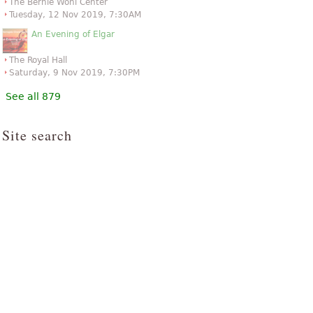
The Bernie Wohl Center
Tuesday, 12 Nov 2019, 7:30AM
An Evening of Elgar
The Royal Hall
Saturday, 9 Nov 2019, 7:30PM
See all 879
Site search