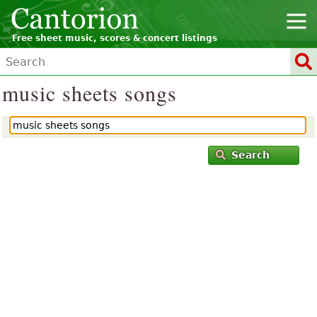
Free sheet music, scores & concert listings
music sheets songs
Search