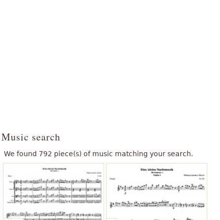
Music search
We found 792 piece(s) of music matching your search.