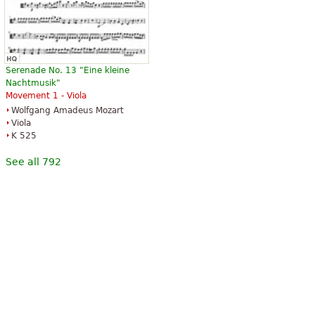
Serenade No. 13 "Eine kleine
Nachtmusik"
Movement 1 - Viola
Wolfgang Amadeus Mozart
Viola
K 525
See all 792