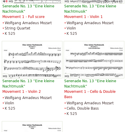
Serenade No. 13 "Eine kleine
Serenade No. 13 "Eine kleine
Nachtmusik"
Nachtmusik"
Movement 1 - Full score
Movement 1 - Violin 1
Wolfgang Amadeus Mozart
Wolfgang Amadeus Mozart
String Quartet
Violin
K 525
K 525
Serenade No. 13 "Eine kleine
Serenade No. 13 "Eine kleine
Nachtmusik"
Nachtmusik"
Movement 1 - Violin 2
Movement 1 - Cello & Double
Bass
Wolfgang Amadeus Mozart
Violin
Wolfgang Amadeus Mozart
K 525
Cello, Double Bass
K 525