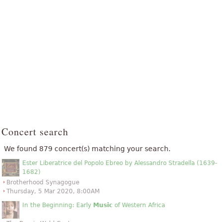
Concert search
We found 879 concert(s) matching your search.
Ester Liberatrice del Popolo Ebreo by Alessandro Stradella (1639-
1682)
Brotherhood Synagogue
Thursday, 5 Mar 2020, 8:00AM
In the Beginning: Early
Music
of Western Africa