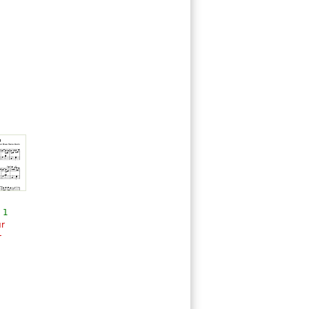
 1
ur
r