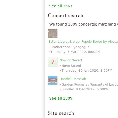
See all 2567
Concert search
We found 1309 concert(s) matching 
Ester Liberatrice del Popolo Ebreo by Ales
Brotherhood Synagogue
Thursday, 5 Mar 2020, 8:00AM
Now or Never!
Noho Sound
Thursday, 30 Jan 2020, 8:00PM
Handel - Messiah
Garden Rooms at Tennants of Leyb
Sunday, 8 Dec 2019, 6:00PM
See all 1309
Site search