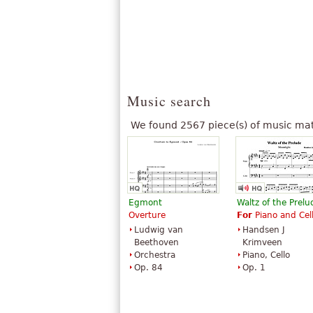
Music search
We found 2567 piece(s) of music mat
Egmont
Waltz of the Prelu
Overture
For
Piano and Cel
Ludwig van
Handsen J
Beethoven
Krimveen
Orchestra
Piano, Cello
Op. 84
Op. 1