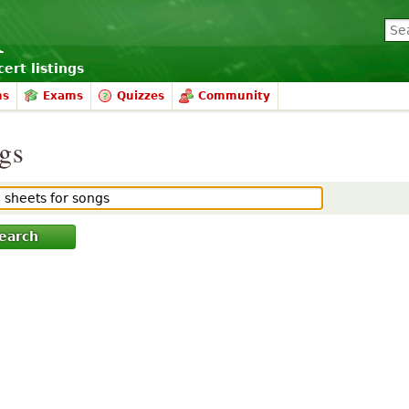
ert listings
ms
Exams
Quizzes
Community
ngs
earch