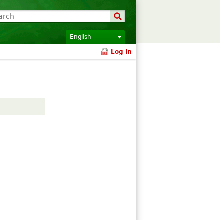
English
Log in