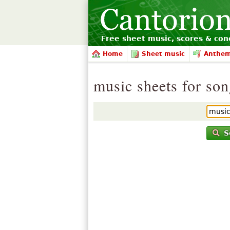
Free sheet music, scores & conc
Home
Sheet music
Anthe
music sheets for so
S