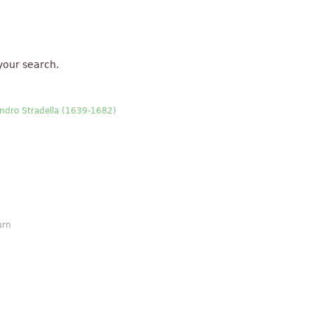
your search.
sandro Stradella (1639-1682)
urn