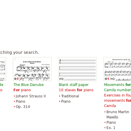
ching your search.
de
The Blue Danube
Blank staff paper
Movements
for
lo
For
piano
10 staves
for
piano
Camila number
Exercises in fo
Johann Strauss II
Traditional
movements
fo
Piano
Piano
Camila
Op. 314
Bruno Martin
Maiello
Piano
Ex. 1