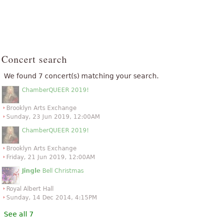
Concert search
We found 7 concert(s) matching your search.
ChamberQUEER 2019!
Brooklyn Arts Exchange
Sunday, 23 Jun 2019, 12:00AM
ChamberQUEER 2019!
Brooklyn Arts Exchange
Friday, 21 Jun 2019, 12:00AM
Jingle
Bell Christmas
Royal Albert Hall
Sunday, 14 Dec 2014, 4:15PM
See all 7