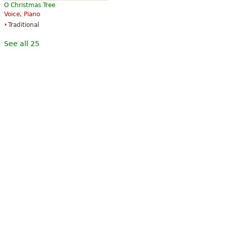
O Christmas Tree
Voice, Piano
Traditional
See all 25