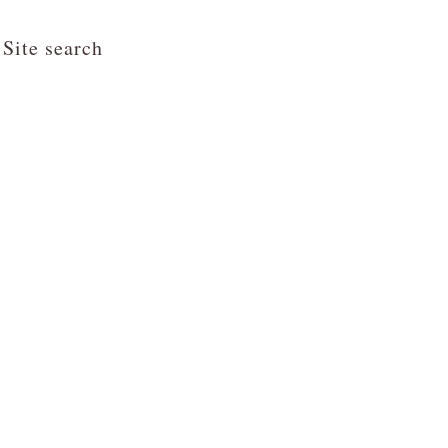
Site search