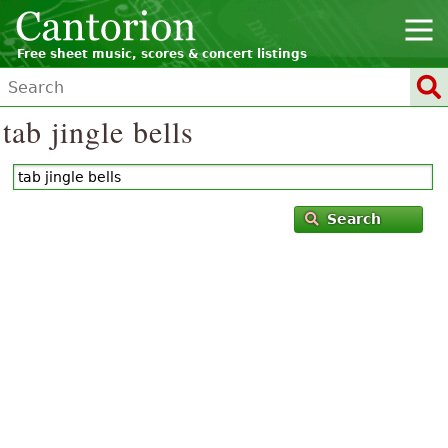
Free sheet music, scores & concert listings
tab jingle bells
Search