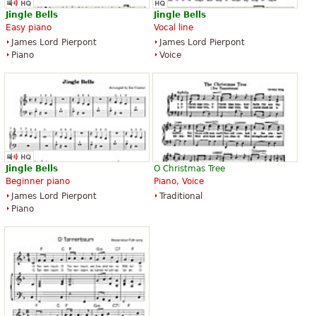
Jingle
Bells
Jingle
Bells
Easy piano
Vocal line
James Lord Pierpont
James Lord Pierpont
Piano
Voice
Jingle
Bells
O Christmas Tree
Beginner piano
Piano, Voice
James Lord Pierpont
Traditional
Piano