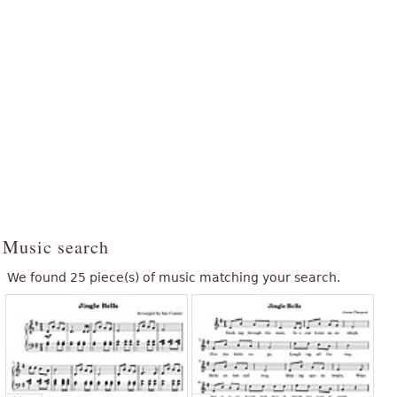
Music search
We found 25 piece(s) of music matching your search.