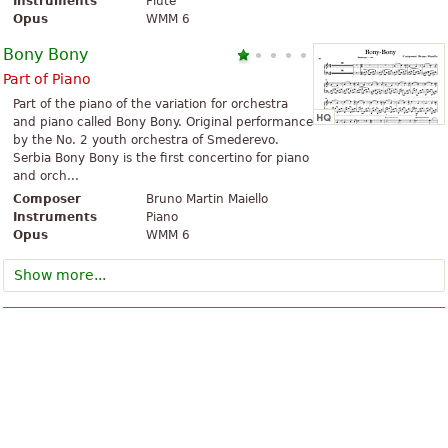
Instruments
Flute
Opus
WMM 6
Bony Bony
Part of Piano
Part of the piano of the variation for orchestra
and piano called Bony Bony. Original performance
by the No. 2 youth orchestra of Smederevo.
Serbia Bony Bony is the first concertino for piano
and orch...
Composer
Bruno Martin Maiello
Instruments
Piano
Opus
WMM 6
Show more...