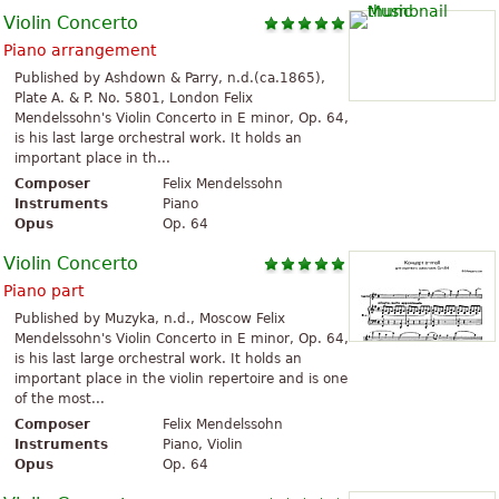
Violin Concerto
Piano arrangement
Published by Ashdown & Parry, n.d.(ca.1865),
Plate A. & P. No. 5801, London Felix
Mendelssohn's Violin Concerto in E minor, Op. 64,
is his last large orchestral work. It holds an
important place in th...
Composer
Felix Mendelssohn
Instruments
Piano
Opus
Op. 64
Violin Concerto
Piano part
Published by Muzyka, n.d., Moscow Felix
Mendelssohn's Violin Concerto in E minor, Op. 64,
is his last large orchestral work. It holds an
important place in the violin repertoire and is one
of the most...
Composer
Felix Mendelssohn
Instruments
Piano, Violin
Opus
Op. 64