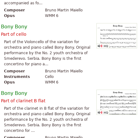
accompanied as fo...
Composer
Bruno Martin Maiello
Opus
WMM 6
Bony Bony
Part of cello
Part of the Violoncello of the variation for
orchestra and piano called Bony Bony. Original
performance by the No. 2 youth orchestra of
Smederevo. Serbia. Bony Bony is the first
concertino for piano a...
Composer
Bruno Martin Maiello
Instruments
Cello
Opus
WMM 6
Bony Bony
Part of clarinet B flat
Part of the clarinet in B flat of the variation for
orchestra and piano called Bony Bony. Original
performance by the No. 2 youth orchestra of
Smederevo. Serbia. Bony Bony is the first
concertino for ...
Composer
Bruno Martin Maiello