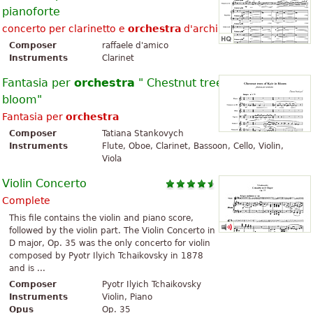
pianoforte
concerto per clarinetto e
orchestra
d'archi con pianoforte
Composer
raffaele d'amico
Instruments
Clarinet
Fantasia per
orchestra
" Chestnut trees of Kyiv in
bloom"
Fantasia per
orchestra
Composer
Tatiana Stankovych
Instruments
Flute, Oboe, Clarinet, Bassoon, Cello, Violin,
Viola
Violin Concerto
Complete
This file contains the violin and piano score,
followed by the violin part. The Violin Concerto in
D major, Op. 35 was the only concerto for violin
composed by Pyotr Ilyich Tchaikovsky in 1878
and is ...
Composer
Pyotr Ilyich Tchaikovsky
Instruments
Violin, Piano
Opus
Op. 35