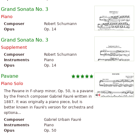
Grand Sonata No. 3
Piano
Composer
Robert Schumann
Opus
Op. 14
Grand Sonata No. 3
Supplement
Composer
Robert Schumann
Instruments
Piano
Opus
Op. 14
Pavane
Piano Solo
The Pavane in F-sharp minor, Op. 50, is a pavane
by the French composer Gabriel Fauré written in
1887. It was originally a piano piece, but is
better known in Fauré's version for orchestra and
optiona...
Composer
Gabriel Urbain Fauré
Instruments
Piano
Opus
Op. 50