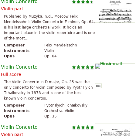
Violin Concerto
Violin part
Published by Muzyka, n.d., Moscow Felix
Mendelssohn's Violin Concerto in E minor, Op. 64,
is his last large orchestral work. It holds an
important place in the violin repertoire and is one
of the most...
Composer
Felix Mendelssohn
Instruments
Violin
Opus
Op. 64
Violin Concerto
Full score
The Violin Concerto in D major, Op. 35 was the
only concerto for violin composed by Pyotr Ilyich
Tchaikovsky in 1878 and is one of the best-
known violin concertos.
Composer
Pyotr Ilyich Tchaikovsky
Instruments
Orchestra, Violin
Opus
Op. 35
Violin Concerto
Violin part