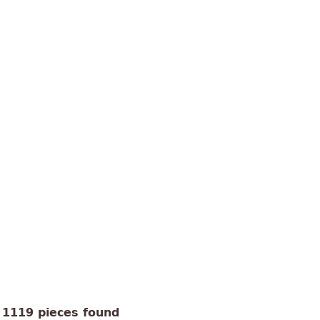
1119 pieces found