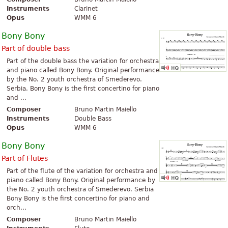
Instruments
Clarinet
Opus
WMM 6
Bony Bony
Part of double bass
Part of the double bass the variation for orchestra
and piano called Bony Bony. Original performance
by the No. 2 youth orchestra of Smederevo.
Serbia. Bony Bony is the first concertino for piano
and ...
Composer
Bruno Martin Maiello
Instruments
Double Bass
Opus
WMM 6
Bony Bony
Part of Flutes
Part of the flute of the variation for orchestra and
piano called Bony Bony. Original performance by
the No. 2 youth orchestra of Smederevo. Serbia
Bony Bony is the first concertino for piano and
orch...
Composer
Bruno Martin Maiello