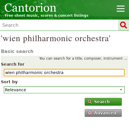
Free sheet music, scores & concert listings
'wien philharmonic orchestra'
Basic search
You can search for a title, composer, instrument ...
Search for
Sort by
Search
Advanced