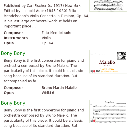
Published by Carl Fischer (c. 1917) New York
Edited by Leopold Auer (1845-1930) Felix
Mendelssohn's Violin Concerto in E minor, Op. 64,
is his last large orchestral work. It holds an
important place ...
Composer
Felix Mendelssohn
Instruments
Violin
Opus
Op. 64
Bony Bony
Bony Bony is the first concertino for piano and
orchestra composed by Bruno Maiello. The
particularity of this piece. It could be a classic
song because of its standard duration. But
accompanied as fo...
Composer
Bruno Martin Maiello
Opus
WMM 6
Bony Bony
Bony Bony is the first concertino for piano and
orchestra composed by Bruno Maiello. The
particularity of this piece. It could be a classic
song because of its standard duration. But