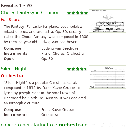
Results 1 - 20
Choral Fantasy in C minor
Full Score
The Fantasy (Fantasia) for piano, vocal soloists,
mixed chorus, and orchestra, Op. 80, usually
called the Choral Fantasy, was composed in 1808
by then 38-year-old Ludwig van Beethoven.
Composer
Ludwig van Beethoven
Instruments
Piano, Chorus, Orchestra
Opus
Op. 80
Silent Night
Orchestra
"Silent Night" is a popular Christmas carol,
composed in 1818 by Franz Xaver Gruber to
lyrics by Joseph Mohr in the small town of
Oberndorf bei Salzburg, Austria. It was declared
an intangible cultura...
Composer
Franz Xaver Gruber
Instruments
Orchestra
concerto per clarinetto e
orchestra
d'archi con